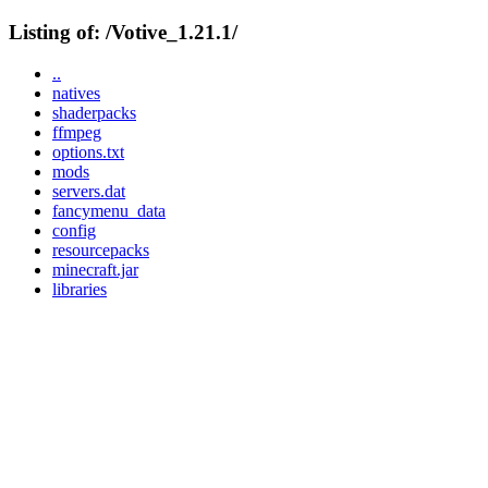
Listing of: /Votive_1.21.1/
..
natives
shaderpacks
ffmpeg
options.txt
mods
servers.dat
fancymenu_data
config
resourcepacks
minecraft.jar
libraries